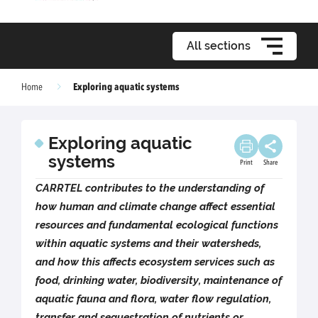
All sections
Exploring aquatic systems
Home
Exploring aquatic
systems
Print
Share
CARRTEL contributes to the understanding of
how human and climate change affect essential
resources and fundamental ecological functions
within aquatic systems and their watersheds,
and how this affects ecosystem services such as
food, drinking water, biodiversity, maintenance of
aquatic fauna and flora, water flow regulation,
transfer and sequestration of nutrients or