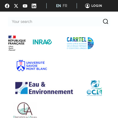
EN
FR
LOGIN
Your
search