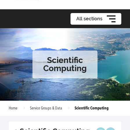
All sections
Scientific
Computing
Scientific Computing
Home
Service Groups & Data