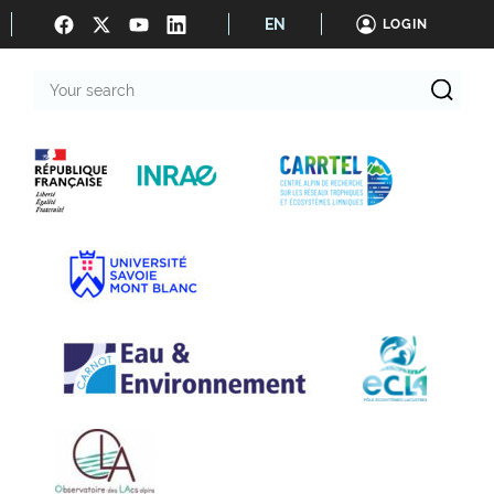
EN
LOGIN
Your
search